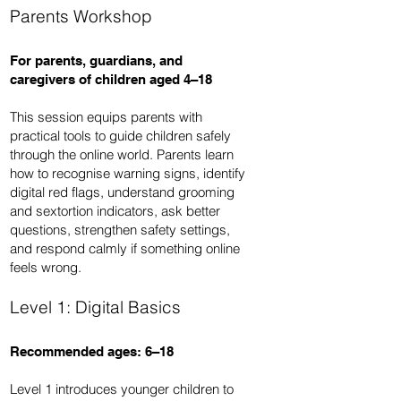
Parents Workshop
For parents, guardians, and
caregivers of children aged 4–18
This session equips parents with
practical tools to guide children safely
through the online world. Parents learn
how to recognise warning signs, identify
digital red flags, understand grooming
and sextortion indicators, ask better
questions, strengthen safety settings,
and respond calmly if something online
feels wrong.
Level 1: Digital Basics
Recommended ages: 6–18
Level 1 introduces younger children to