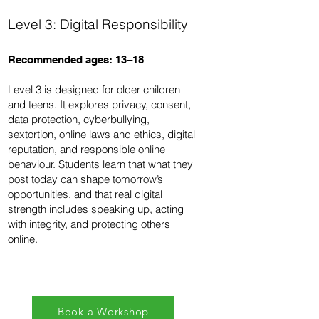
Level 3: Digital Responsibility
Recommended ages: 13–18
Level 3 is designed for older children
and teens. It explores privacy, consent,
data protection, cyberbullying,
sextortion, online laws and ethics, digital
reputation, and responsible online
behaviour. Students learn that what they
post today can shape tomorrow’s
opportunities, and that real digital
strength includes speaking up, acting
with integrity, and protecting others
online.
Book a Workshop