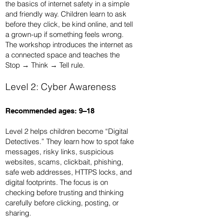
the basics of internet safety in a simple
and friendly way. Children learn to ask
before they click, be kind online, and tell
a grown-up if something feels wrong.
The workshop introduces the internet as
a connected space and teaches the
Stop → Think → Tell rule.
Level 2: Cyber Awareness
Recommended ages: 9–18
Level 2 helps children become “Digital
Detectives.” They learn how to spot fake
messages, risky links, suspicious
websites, scams, clickbait, phishing,
safe web addresses, HTTPS locks, and
digital footprints. The focus is on
checking before trusting and thinking
carefully before clicking, posting, or
sharing.