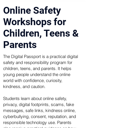
Online Safety
Workshops for
Children, Teens &
Parents
The Digital Passport is a practical digital
safety and responsibility program for
children, teens, and parents. It helps
young people understand the online
world with confidence, curiosity,
kindness, and caution.
Students learn about online safety,
privacy, digital footprints, scams, fake
messages, safe links, kindness online,
cyberbullying, consent, reputation, and
responsible technology use. Parents