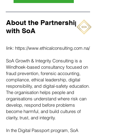
About the Partnership
with SoA
link:
https://www.ethicalconsulting.com.na/
SoA Growth & Integrity Consulting is a
Windhoek-based consultancy focused on
fraud prevention, forensic accounting,
compliance, ethical leadership, digital
responsibility, and digital-safety education.
The organisation helps people and
organisations understand where risk can
develop, respond before problems
become harmful, and build cultures of
clarity, trust, and integrity.
In the Digital Passport program, SoA