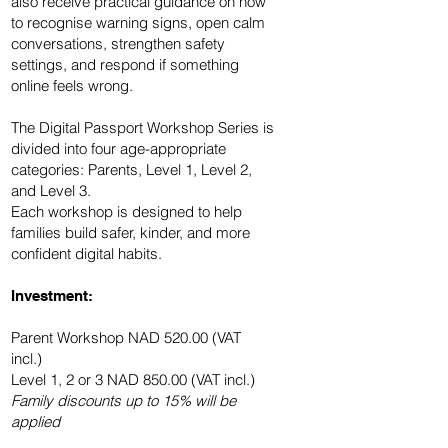
also receive practical guidance on how
to recognise warning signs, open calm
conversations, strengthen safety
settings, and respond if something
online feels wrong.
The Digital Passport Workshop Series is
divided into four age-appropriate
categories: Parents, Level 1, Level 2,
and Level 3.
Each workshop is designed to help
families build safer, kinder, and more
confident digital habits.
Investment:
Parent Workshop NAD 520.00 (VAT
incl.)
Level 1, 2 or 3 NAD 850.00 (VAT incl.)
Family discounts up to 15% will be
applied