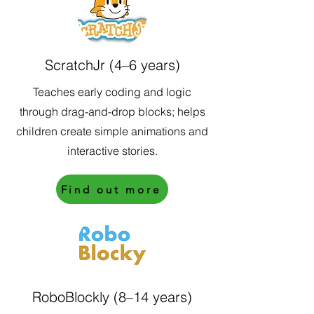
ScratchJr (4–6 years)
Teaches early coding and logic
through drag-and-drop blocks; helps
children create simple animations and
interactive stories.
Find out more
RoboBlockly (8–14 years)