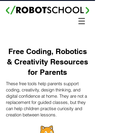
Free Coding, Robotics
& Creativity Resources
for Parents
These free tools help parents support
coding, creativity, design thinking, and
digital confidence at home. They are not a
replacement for guided classes, but they
can help children practise curiosity and
creation between lessons.