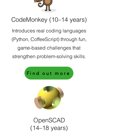
CodeMonkey (10–14 years)
Introduces real coding languages
(Python, CoffeeScript) through fun,
game-based challenges that
strengthen problem-solving skills.
Find out more
OpenSCAD
(14–18 years)