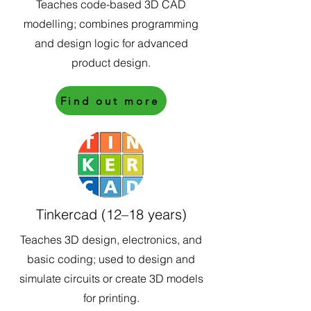
Teaches code-based 3D CAD
modelling; combines programming
and design logic for advanced
product design.
Find out more
Tinkercad (12–18 years)
Teaches 3D design, electronics, and
basic coding; used to design and
simulate circuits or create 3D models
for printing.