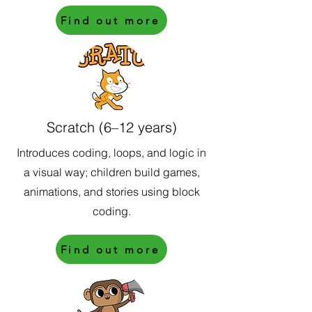
Find out more
Scratch (6–12 years)
Introduces coding, loops, and logic in
a visual way; children build games,
animations, and stories using block
coding.
Find out more