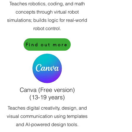
Teaches robotics, coding, and math
concepts through virtual robot
simulations; builds logic for real-world
robot control.
Find out more
Canva (Free version)
(13-19 years)
Teaches digital creativity, design, and
visual communication using templates
and AI-powered design tools.